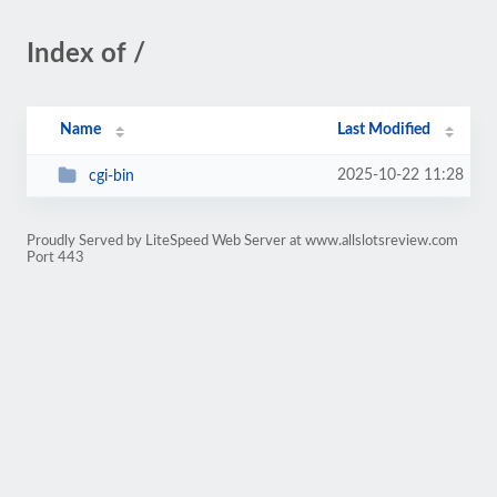
Index of /
Name
Last Modified
2025-10-22 11:28
cgi-bin
Proudly Served by LiteSpeed Web Server at www.allslotsreview.com
Port 443