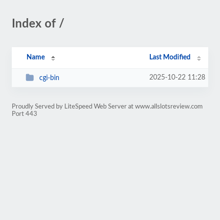
Index of /
Name
Last Modified
2025-10-22 11:28
cgi-bin
Proudly Served by LiteSpeed Web Server at www.allslotsreview.com
Port 443